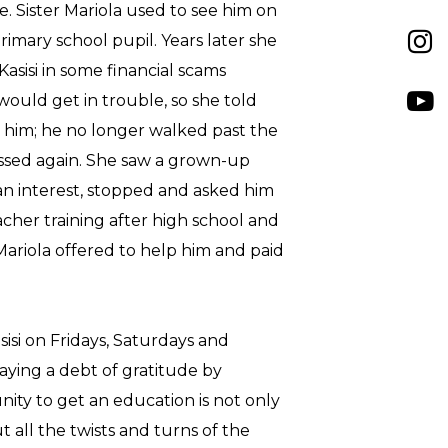
e. Sister Mariola used to see him on
rimary school pupil. Years later she
asisi in some financial scams
would get in trouble, so she told
g him; he no longer walked past the
ossed again. She saw a grown-up
n interest, stopped and asked him
eacher training after high school and
 Mariola offered to help him and paid
asisi on Fridays, Saturdays and
aying a debt of gratitude by
nity to get an education is not only
t all the twists and turns of the