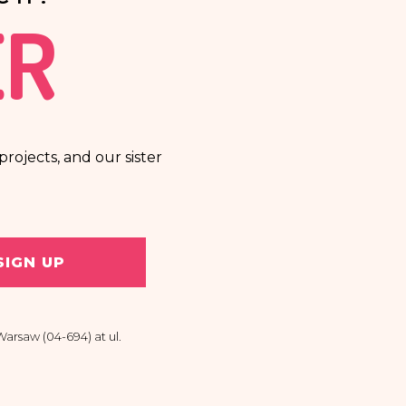
ER
rojects, and our sister
SIGN UP
arsaw (04-694) at ul.
 personal data, the right