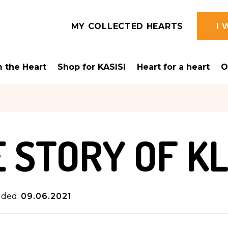
MY COLLECTED HEARTS
I 
 the Heart
Shop for KASISI
Heart for a heart
O
 STORY OF K
dded:
09.06.2021