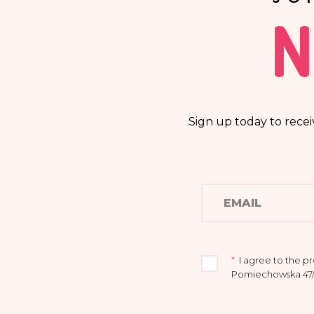
N
Sign up today to recei
*
I agree to the p
Pomiechowska 47/14
I acknowledge that