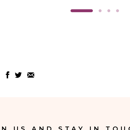
IN US AND STAY IN TOU