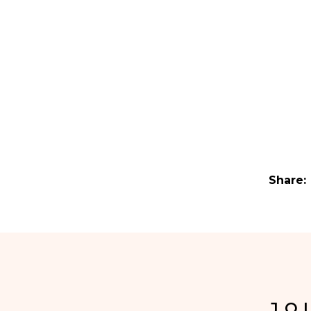
Share:
JO