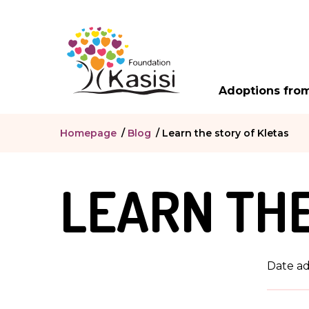
Adoptions from
Homepage
/
Blog
/
Learn the story of Kletas
LEARN THE
Date a