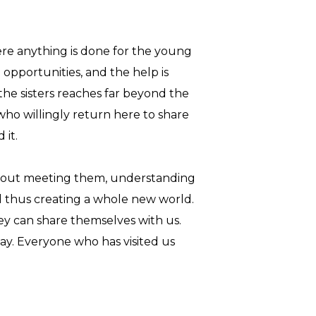
where anything is done for the young
 opportunities, and the help is
 the sisters reaches far beyond the
who willingly return here to share
 it.
t about meeting them, understanding
d thus creating a whole new world.
y can share themselves with us.
 day. Everyone who has visited us