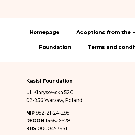
to rectify or delet
You have the right 
to transfer it and t
In accordance with 
Homepage
Adoptions from the 
(hereinafter: GDPR)
Foundation
Terms and condi
The administrato
Pomiechowska 47/14
City of Warsaw in
0000457951, NIP: 
Kasisi Foundation
The administrat
ul. Klarysewska 52C
iod@fundacja
02-936 Warsaw, Poland
Your personal d
NIP
952-21-24-295
about Good Factory
REGON
146626628
KRS
0000457951
The recipients 