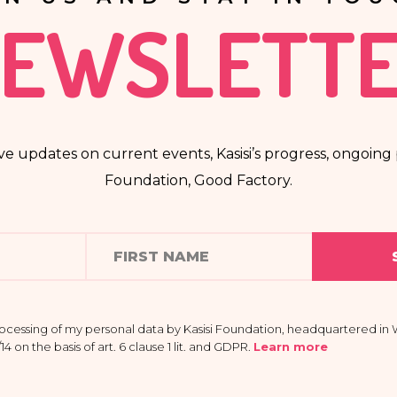
EWSLETT
ve updates on current events, Kasisi’s progress, ongoing p
Foundation, Good Factory.
rocessing of my personal data by Kasisi Foundation, headquartered in W
 on the basis of art. 6 clause 1 lit. and GDPR
.
Learn more
 providing my data is voluntary and that I have the right to access my