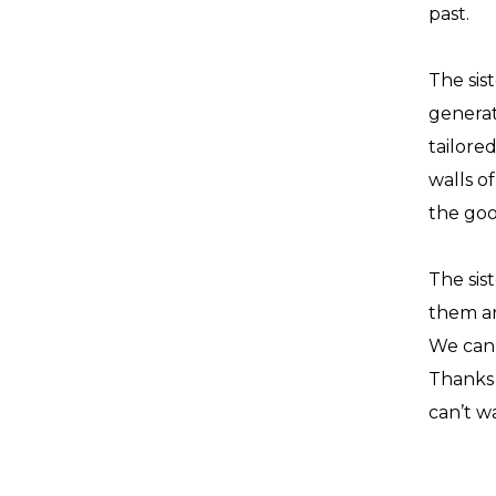
past.
The sist
generat
tailore
walls o
the goo
The sis
them an
We can 
Thanks 
can’t w