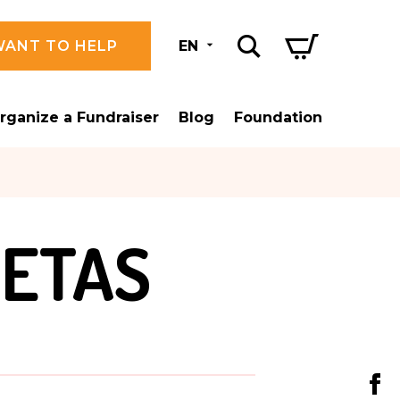
WANT TO HELP
EN
rganize a Fundraiser
Blog
Foundation
LETAS