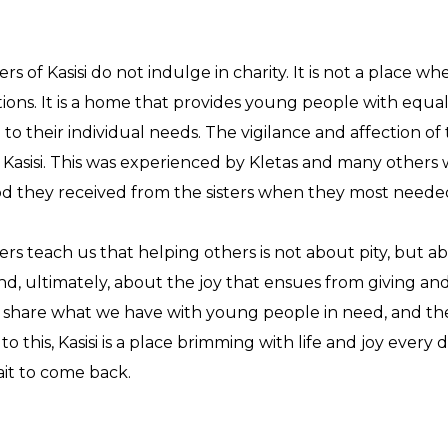
ers of Kasisi do not indulge in charity. It is not a place 
ions. It is a home that provides young people with equal
d to their individual needs. The vigilance and affection of
f Kasisi. This was experienced by Kletas and many others 
d they received from the sisters when they most needed
ters teach us that helping others is not about pity, bu
d, ultimately, about the joy that ensues from giving an
share what we have with young people in need, and the
to this, Kasisi is a place brimming with life and joy every
ait to come back.