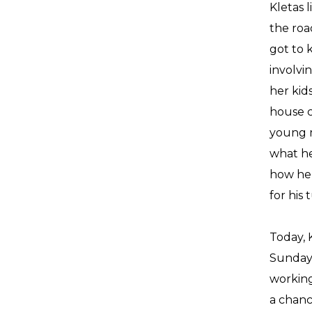
Kletas 
the roa
got to 
involvi
her kid
house c
young m
what he
how he 
for his t
Today, K
Sundays
working
a chanc