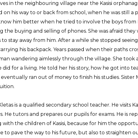
lives in the neighbouring village near the Kasisi orphanag
d on his way to or back from school, when he was still a p
know him better when he tried to involve the boys from K
ng the buying and selling of phones. She was afraid they 
s to stay away from him. After a while she stopped seein
arrying his backpack. Years passed when their paths cr
an wandering aimlessly through the village. She took a
 did for a living. He told her his story, how he got into t
eventually ran out of money to finish his studies. Sister
uition.
letas is a qualified secondary school teacher. He visits K
. He tutors and prepares our pupils for exams. He is rep
 with the children of Kasisi, because for him the opportu
e to pave the way to his future, but also to straighten ou