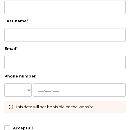
Last name
*
Email
*
Phone number
This data will not be visible on the website
Accept all