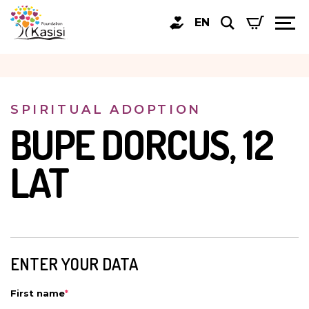
EN
SPIRITUAL ADOPTION
BUPE DORCUS, 12
LAT
ENTER YOUR DATA
First name
*