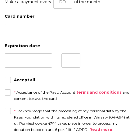
Make a payment every
of the month
Card number
Expiration date
Accept all
*
Acceptance of the PayU Account
terms and conditions
and
consent to save the card
*
I acknowledge that the processing of my personal data by the
Kasisi Foundation with its registered office in Warsaw (04-694) at
ul. Pomiechowska 47/14 takes place in order to process my
donation based on art. 6 par. 1 lit. f GDPR.
Read more