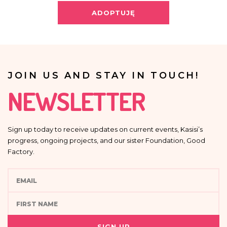
Providing your personal data is voluntary.
ADOPTUJĘ
Your data will not be processed in an automated manner, including in the
form of profiling, i.e. no decisions that affect a person in a lawful manner will
be based solely on the automatic processing of personal data and are not
automatically associated with such decision.
JOIN US AND STAY IN TOUCH!
NEWSLETTER
Sign up today to receive updates on current events, Kasisi’s
progress, ongoing projects, and our sister Foundation, Good
Factory.
SIGN UP