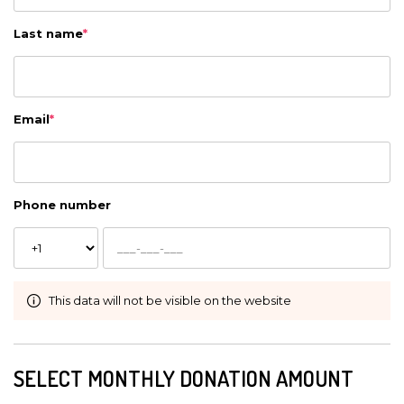
Last name
*
Email
*
Phone number
This data will not be visible on the website
SELECT MONTHLY DONATION AMOUNT