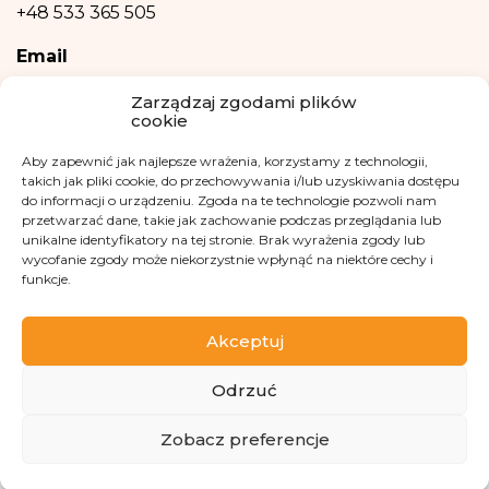
+48 533 365 505
be based solely on the automatic processing of personal data and are not
automatically associated with such a decision.
Email
kontakt@fundacjakasisi.pl
Zarządzaj zgodami plików
cookie
Personal Data Inspector
Aby zapewnić jak najlepsze wrażenia, korzystamy z technologii,
takich jak pliki cookie, do przechowywania i/lub uzyskiwania dostępu
Klaudia Kwiatkowska
do informacji o urządzeniu. Zgoda na te technologie pozwoli nam
iod@fundacjakasisi.pl
przetwarzać dane, takie jak zachowanie podczas przeglądania lub
unikalne identyfikatory na tej stronie. Brak wyrażenia zgody lub
wycofanie zgody może niekorzystnie wpłynąć na niektóre cechy i
Visit us at
funkcje.
Akceptuj
Odrzuć
Copyright 2013-2026 Kasisi Foundation KRS 0000457951
Zobacz preferencje
<-- ActiveCampaign Monitor Code -->