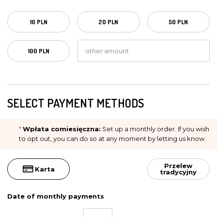
10 PLN
20 PLN
50 PLN
100 PLN
SELECT PAYMENT METHODS
*
Wpłata comiesięczna:
Set up a monthly order. If you wish
to opt out, you can do so at any moment by letting us know.
Przelew
Karta
tradycyjny
Date of monthly payments