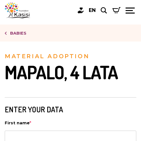
EN
BABIES
MATERIAL ADOPTION
MAPALO, 4 LATA
ENTER YOUR DATA
First name
*