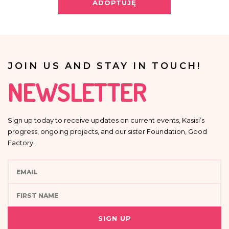
Providing your personal data is voluntary.
ADOPTUJĘ
Your data will not be processed in an automated manner, including in the
form of profiling, i.e. no decisions that affect a person in a lawful manner will
be based solely on the automatic processing of personal data and are not
automatically associated with such decision.
JOIN US AND STAY IN TOUCH!
NEWSLETTER
Sign up today to receive updates on current events, Kasisi’s
progress, ongoing projects, and our sister Foundation, Good
Factory.
SIGN UP