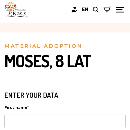
EN
MATERIAL ADOPTION
MOSES, 8 LAT
ENTER YOUR DATA
First name
*