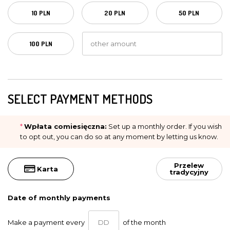
10 PLN
20 PLN
50 PLN
100 PLN
SELECT PAYMENT METHODS
*
Wpłata comiesięczna:
Set up a monthly order. If you wish
to opt out, you can do so at any moment by letting us know.
Przelew
Karta
tradycyjny
Date of monthly payments
Make a payment every
of the month