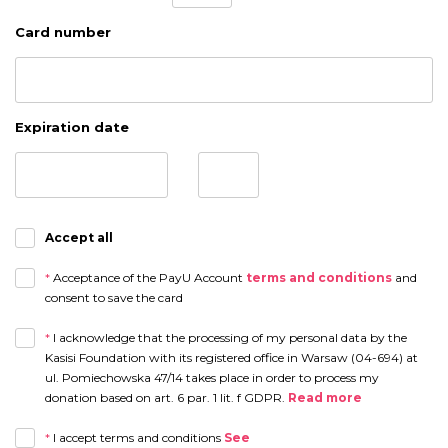
Card number
Expiration date
Accept all
*
Acceptance of the PayU Account
terms and conditions
and
consent to save the card
*
I acknowledge that the processing of my personal data by the
Kasisi Foundation with its registered office in Warsaw (04-694) at
ul. Pomiechowska 47/14 takes place in order to process my
donation based on art. 6 par. 1 lit. f GDPR.
Read more
The recipients of my personal data will be partners and employees of the
*
I accept terms and conditions
See
Foundation in the scope of their duties on the basis of authorization, as well as