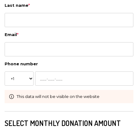
Last name
*
Email
*
Phone number
This data will not be visible on the website
SELECT MONTHLY DONATION AMOUNT