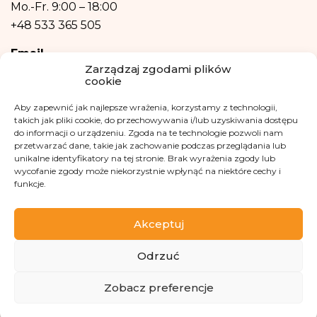
Your data will not be processed in an automated manner, including in the
Mo.-Fr.
9:00 – 18:00
form of profiling, i.e. no decisions that affect a person in a lawful manner will
+48 533 365 505
be based solely on the automatic processing of personal data and are not
automatically associated with such a decision.
Email
Zarządzaj zgodami plików
cookie
kontakt@fundacjakasisi.pl
Aby zapewnić jak najlepsze wrażenia, korzystamy z technologii,
Personal Data Inspector
takich jak pliki cookie, do przechowywania i/lub uzyskiwania dostępu
do informacji o urządzeniu. Zgoda na te technologie pozwoli nam
Klaudia Kwiatkowska
przetwarzać dane, takie jak zachowanie podczas przeglądania lub
unikalne identyfikatory na tej stronie. Brak wyrażenia zgody lub
iod@fundacjakasisi.pl
wycofanie zgody może niekorzystnie wpłynąć na niektóre cechy i
funkcje.
Visit us at
Akceptuj
Odrzuć
ZBIÓRKA
Zobacz preferencje
Copyright 2013-2026 Kasisi Foundation KRS 0000457951