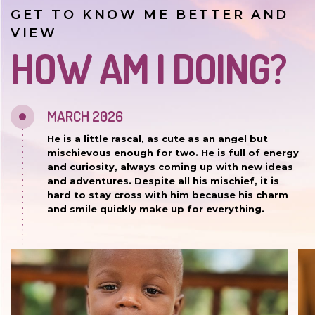
GET TO KNOW ME BETTER AND
VIEW
HOW AM I DOING?
MARCH 2026
He is a little rascal, as cute as an angel but
mischievous enough for two. He is full of energy
and curiosity, always coming up with new ideas
and adventures. Despite all his mischief, it is
hard to stay cross with him because his charm
and smile quickly make up for everything.