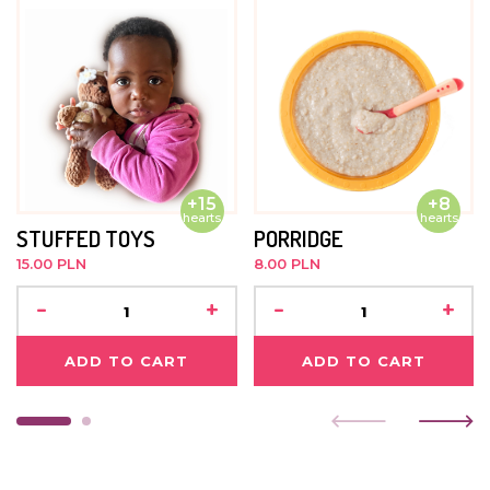
+15
+8
hearts
hearts
STUFFED TOYS
PORRIDGE
15.00 PLN
8.00 PLN
-
+
-
+
ADD TO CART
ADD TO CART