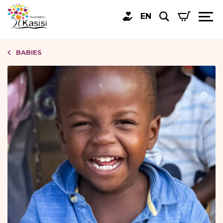
EN
BABIES