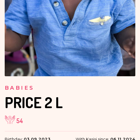
BABIES
PRICE
2 L
54
Birthday:
03.09.2023
With Kasisi since:
06.11.2024