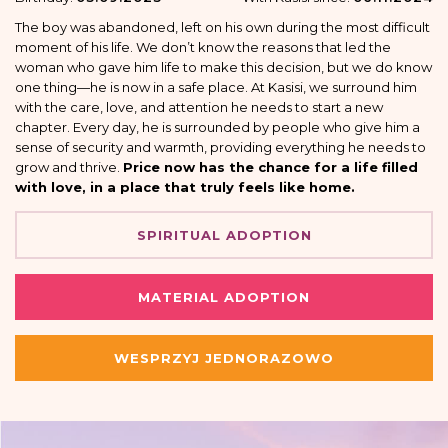
The boy was abandoned, left on his own during the most difficult
moment of his life. We don’t know the reasons that led the
woman who gave him life to make this decision, but we do know
one thing—he is now in a safe place. At Kasisi, we surround him
with the care, love, and attention he needs to start a new
chapter. Every day, he is surrounded by people who give him a
sense of security and warmth, providing everything he needs to
grow and thrive.
Price now has the chance for a life filled
with love, in a place that truly feels like home.
SPIRITUAL ADOPTION
MATERIAL ADOPTION
WESPRZYJ JEDNORAZOWO