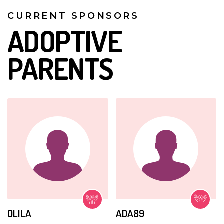
CURRENT SPONSORS
ADOPTIVE
PARENTS
OLILA
ADA89