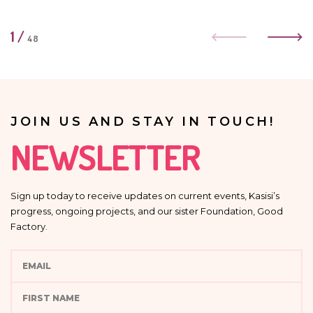
1
/
48
JOIN US AND STAY IN TOUCH!
NEWSLETTER
Sign up today to receive updates on current events, Kasisi’s
progress, ongoing projects, and our sister Foundation, Good
Factory.