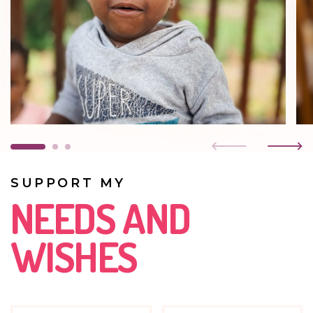
SUPPORT MY
NEEDS AND
WISHES