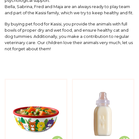
psychological support.
Bella, Sabrina, Fred and Maja are an always ready to play team
and part of the Kasisi family, which we try to keep healthy and fit.
By buying pet food for Kasisi, you provide the animals with full
bowls of proper dry and wet food, and ensure healthy cat and
dog tummies. Additionally, you make a contribution to regular
veterinary care. Our children love their animals very much, let us
not forget about them!