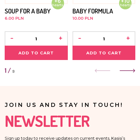
+6
+10
hearts
hearts
SOUP FOR A BABY
BABY FORMULA
6.00 PLN
10.00 PLN
-
+
-
+
ADD TO CART
ADD TO CART
1
/
9
JOIN US AND STAY IN TOUCH!
NEWSLETTER
Sign up today to receive updates on current events, Kasisi’s