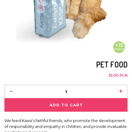
+15
hearts
PET FOOD
15.00 PLN
-
+
ADD TO CART
We feed Kasisi’s faithful friends, who promote the development
of responsibility and empathy in children, and provide invaluable