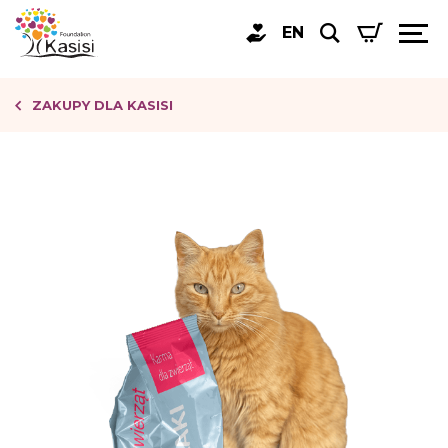
EN
ZAKUPY DLA KASISI