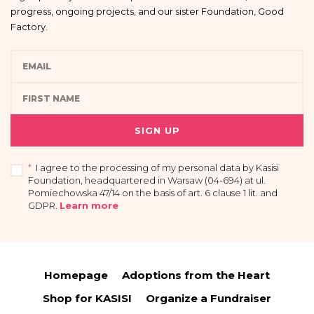
progress, ongoing projects, and our sister Foundation, Good
Factory.
SIGN UP
*
I agree to the processing of my personal data by Kasisi
Foundation, headquartered in Warsaw (04-694) at ul.
Pomiechowska 47/14 on the basis of art. 6 clause 1 lit. and
GDPR
.
Learn more
I acknowledge that providing my data is voluntary and that I have the right to
access my personal data, the right to rectify or delete it, limit its processing, the
right to transfer it and the right to withdraw my consent at any time.
Homepage
Adoptions from the Heart
You have the right to access your personal data and the right to rectify or
delete it, limit its processing, the right to transfer it and the right to raise
Shop for KASISI
Organize a Fundraiser
objections.