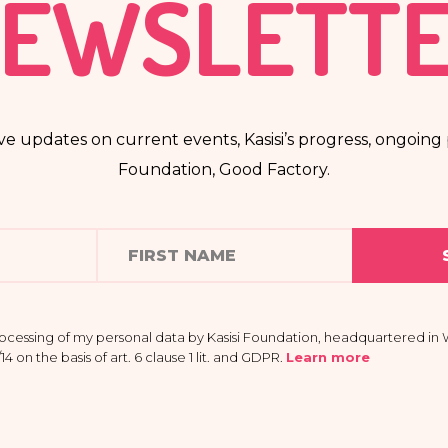
EWSLETT
ve updates on current events, Kasisi’s progress, ongoing p
Foundation, Good Factory.
rocessing of my personal data by Kasisi Foundation, headquartered in W
 on the basis of art. 6 clause 1 lit. and GDPR
.
Learn more
 providing my data is voluntary and that I have the right to access my
e it, limit its processing, the right to transfer it and the right to withd