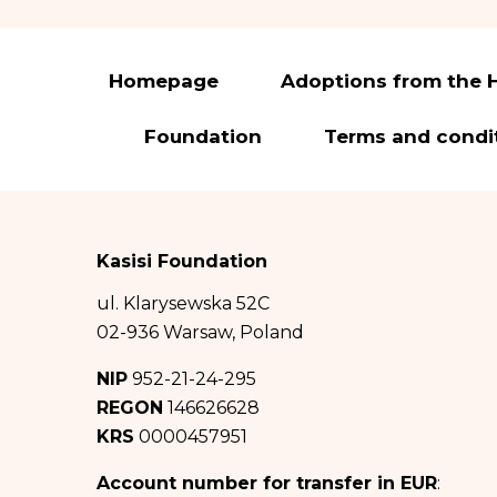
You have the right 
to transfer it and t
In accordance with 
Homepage
Adoptions from the 
(hereinafter: GDPR)
Foundation
Terms and condi
The administrato
Pomiechowska 47/14
City of Warsaw in
0000457951, NIP: 
Kasisi Foundation
The administrat
ul. Klarysewska 52C
iod@fundacja
02-936 Warsaw, Poland
Your personal d
NIP
952-21-24-295
about Good Factory
REGON
146626628
KRS
0000457951
The recipients 
duties based on au
Account number for transfer in EUR
: