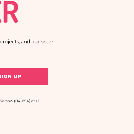
ER
rojects, and our sister
SIGN UP
arsaw (04-694) at ul.
 personal data, the right
raw my consent at any time.