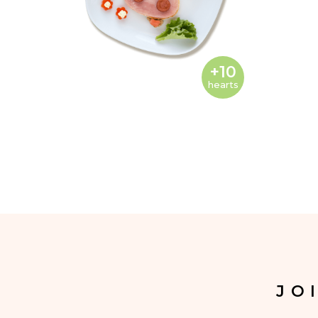
+10
hearts
JO