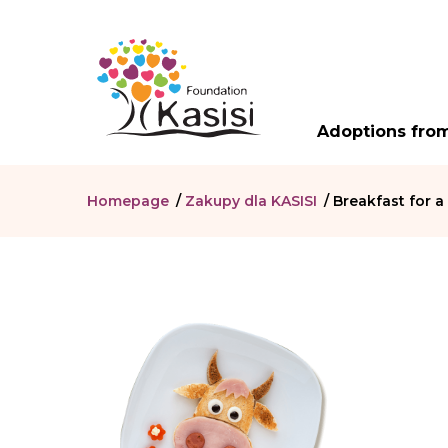
Adoptions from
Homepage
/
Zakupy dla KASISI
/
Breakfast for a