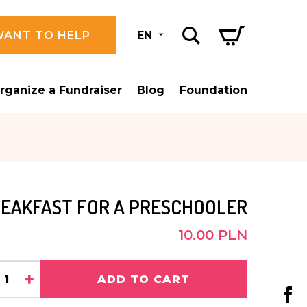
WANT TO HELP
EN
rganize a Fundraiser
Blog
Foundation
EAKFAST FOR A PRESCHOOLER
10.00 PLN
+
ADD TO CART