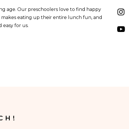
ung age. Our preschoolers love to find happy
s makes eating up their entire lunch fun, and
 easy for us.
CH!