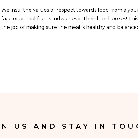
We instil the values of respect towards food from a yo
face or animal face sandwiches in their lunchboxes! Thi
the job of making sure the meal is healthy and balanced
IN US AND STAY IN TOU