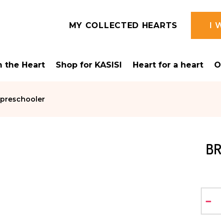
MY COLLECTED HEARTS
I 
 the Heart
Shop for KASISI
Heart for a heart
O
 preschooler
BR
-