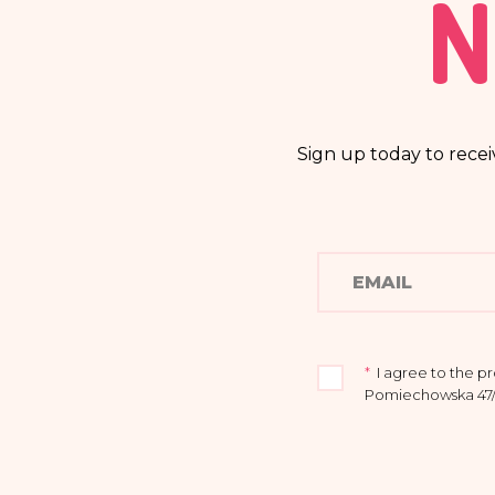
N
Sign up today to recei
*
I agree to the p
Pomiechowska 47/14
I acknowledge that
to rectify or delet