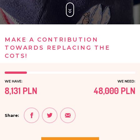
MAKE A CONTRIBUTION
TOWARDS REPLACING THE
COTS!
WE HAVE:
WE NEED:
8,131 PLN
48,000 PLN
Share: