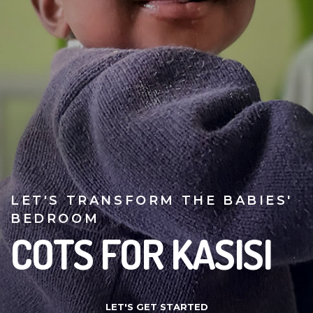
LET'S TRANSFORM THE BABIES'
BEDROOM
COTS FOR KASISI
LET'S GET STARTED