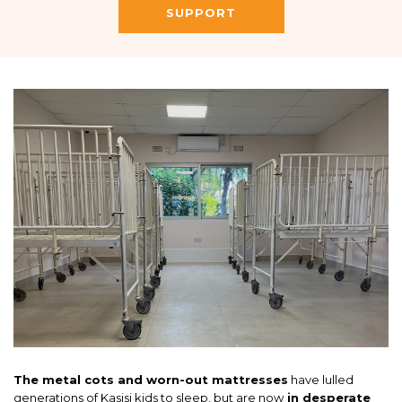
SUPPORT
The metal cots and worn-out mattresses
have lulled
generations of Kasisi kids to sleep, but are now
in desperate