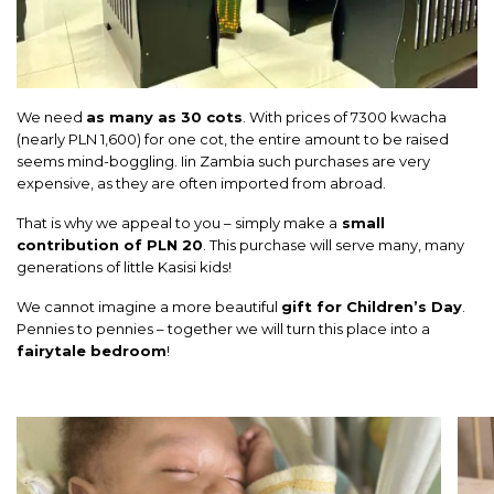
We need
as many as 30 cots
. With prices of 7300 kwacha
(nearly PLN 1,600) for one cot, the entire amount to be raised
seems mind-boggling. Iin Zambia such purchases are very
expensive, as they are often imported from abroad.
That is why we appeal to you – simply make a
small
contribution of PLN 20
. This purchase will serve many, many
generations of little Kasisi kids!
We cannot imagine a more beautiful
gift for Children’s Day
.
Pennies to pennies – together we will turn this place into a
fairytale bedroom
!