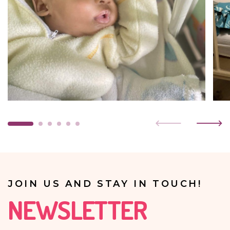
JOIN US AND STAY IN TOUCH!
NEWSLETTER