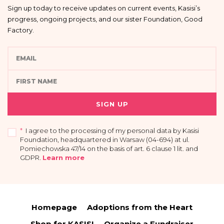
Sign up today to receive updates on current events, Kasisi’s
progress, ongoing projects, and our sister Foundation, Good
Factory.
SIGN UP
*
I agree to the processing of my personal data by Kasisi
Foundation, headquartered in Warsaw (04-694) at ul.
Pomiechowska 47/14 on the basis of art. 6 clause 1 lit. and
GDPR
.
Learn more
I acknowledge that providing my data is voluntary and that I have the right to
access my personal data, the right to rectify or delete it, limit its processing, the
right to transfer it and the right to withdraw my consent at any time.
Homepage
Adoptions from the Heart
You have the right to access your personal data and the right to rectify or
delete it, limit its processing, the right to transfer it and the right to raise
Shop for KASISI
Organize a Fundraiser