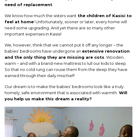
need of replacement
.
We know how much the sisters want
the children of Kasisi to
feel at home
! Unfortunately, sooner or later, every home will
need some upgrading. And yet there are so many other
important expenses in Kasisi!
We, however, think that we cannot put it off any longer – the
babies’ bedrooms have undergone an
extensive renovation
and the only thing they are missing are cots
. Wooden,
warm – and with a brand-new mattress to lull our kids to sleep.
So that no cold rung can rouse them from the sleep they have
earned through their daily mischief!
Our dream is to make the babies’ bedrooms look like a truly
homely, safe environment that is associated with warmth.
Will
you help us make this dream a reality?