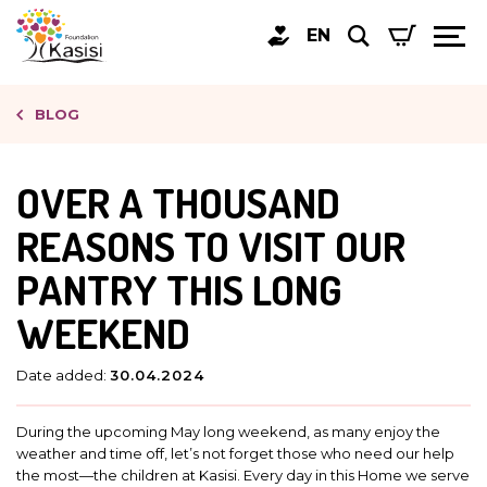
EN
BLOG
OVER A THOUSAND
REASONS TO VISIT OUR
PANTRY THIS LONG
WEEKEND
Date added:
30.04.2024
During the upcoming May long weekend, as many enjoy the
weather and time off, let’s not forget those who need our help
the most—the children at Kasisi. Every day in this Home we serve