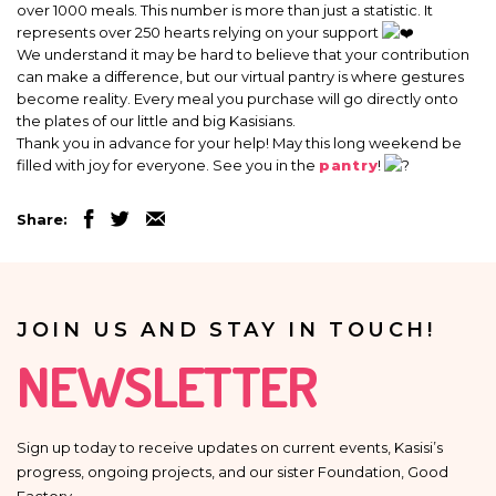
over 1000 meals. This number is more than just a statistic. It
represents over 250 hearts relying on your support
We understand it may be hard to believe that your contribution
can make a difference, but our virtual pantry is where gestures
become reality. Every meal you purchase will go directly onto
the plates of our little and big Kasisians.
Thank you in advance for your help! May this long weekend be
filled with joy for everyone. See you in the
pantry
!
Share:
JOIN US AND STAY IN TOUCH!
NEWSLETTER
Sign up today to receive updates on current events, Kasisi’s
progress, ongoing projects, and our sister Foundation, Good