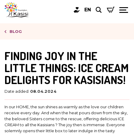
EN
BLOG
FINDING JOY IN THE
LITTLE THINGS: ICE CREAM
DELIGHTS FOR KASISIANS!
Date added:
08.04.2024
In our HOME, the sun shines as warmly as the love our children
receive every day. And when the heat pours down from the sky,
the beloved Sisters come to the rescue, offering delicious ICE
CREAM to all the Kasisians ? The joy then is immense. Everyone
solemnly opens their little box to later indulge in the tasty