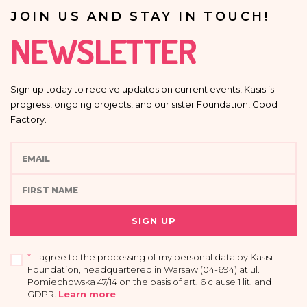
JOIN US AND STAY IN TOUCH!
NEWSLETTER
Sign up today to receive updates on current events, Kasisi’s
progress, ongoing projects, and our sister Foundation, Good
Factory.
SIGN UP
*
I agree to the processing of my personal data by Kasisi
Foundation, headquartered in Warsaw (04-694) at ul.
Pomiechowska 47/14 on the basis of art. 6 clause 1 lit. and
GDPR
.
Learn more