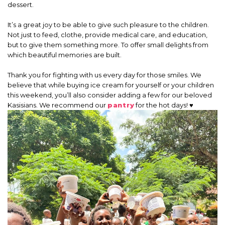
dessert.
It’s a great joy to be able to give such pleasure to the children.
Not just to feed, clothe, provide medical care, and education,
but to give them something more. To offer small delights from
which beautiful memories are built.
Thank you for fighting with us every day for those smiles. We
believe that while buying ice cream for yourself or your children
this weekend, you’ll also consider adding a few for our beloved
Kasisians. We recommend our
pantry
for the hot days! ♥️