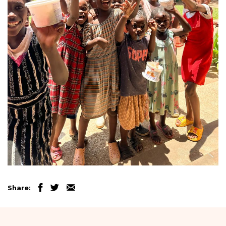
Share: