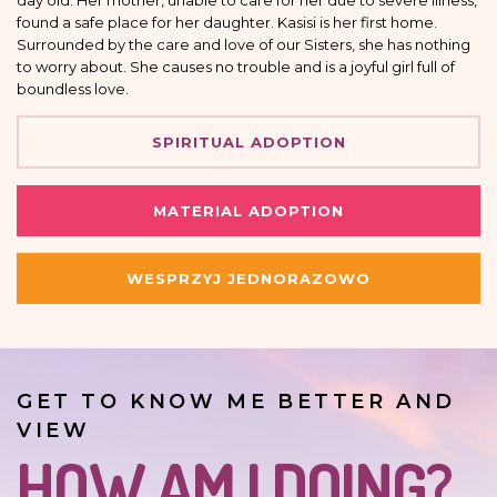
day old. Her mother, unable to care for her due to severe illness,
found a safe place for her daughter. Kasisi is her first home.
Surrounded by the care and love of our Sisters, she has nothing
to worry about. She causes no trouble and is a joyful girl full of
boundless love.
SPIRITUAL ADOPTION
MATERIAL ADOPTION
WESPRZYJ JEDNORAZOWO
GET TO KNOW ME BETTER AND
VIEW
HOW AM I DOING?