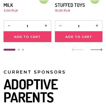
hearts
hearts
MILK
STUFFED TOYS
medical treatment. When she first arrived here, she fell
sick a lot but she is doing better now.
3.00 PLN
15.00 PLN
JANUARY 2019
-
+
-
+
Bibiana is healthy and doing well. She was baptised a
few days before Christmas.
ADD TO CART
ADD TO CART
CURRENT SPONSORS
ADOPTIVE
PARENTS