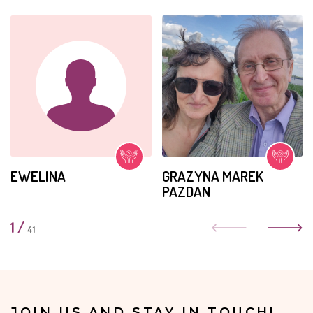
EWELINA
GRAZYNA MAREK
PAZDAN
1
/
41
JOIN US AND STAY IN TOUCH!