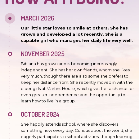
MARCH 2026
Our little star loves to smile at others. She has
grown and developed a lot recently. She is a
capable girl who manages her daily life very well.
NOVEMBER 2025
Bibiana has grown and is becoming increasingly
independent. She has her own friends, whom she likes
very much, though there are also some she prefers to
keep her distance from. She recently moved in with the
older girls at Martins House, which gives her a chance for
even greater independence and the opportunity to
learn how to live in a group.
OCTOBER 2024
She happily attends school, where she discovers
something new every day. Curious about the world, she
eagerly participates in school activities, though learning