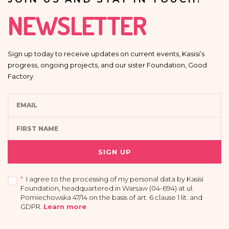
NEWSLETTER
Sign up today to receive updates on current events, Kasisi’s
progress, ongoing projects, and our sister Foundation, Good
Factory.
SIGN UP
*
I agree to the processing of my personal data by Kasisi
Foundation, headquartered in Warsaw (04-694) at ul.
Pomiechowska 47/14 on the basis of art. 6 clause 1 lit. and
GDPR
.
Learn more