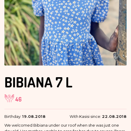
BIBIANA
7 L
46
Birthday:
19.08.2018
With Kasisi since:
22.08.2018
We welcomed Bibiana under our roof when she was just one