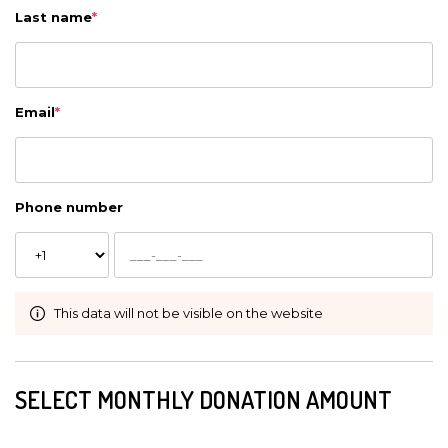
Last name
*
Email
*
Phone number
This data will not be visible on the website
SELECT MONTHLY DONATION AMOUNT