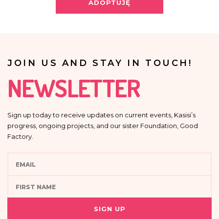
Providing your personal data is voluntary.
ADOPTUJĘ
Your data will not be processed in an automated manner, including in the
form of profiling, i.e. no decisions that affect a person in a lawful manner will
be based solely on the automatic processing of personal data and are not
automatically associated with such decision.
JOIN US AND STAY IN TOUCH!
NEWSLETTER
Sign up today to receive updates on current events, Kasisi’s
progress, ongoing projects, and our sister Foundation, Good
Factory.
SIGN UP