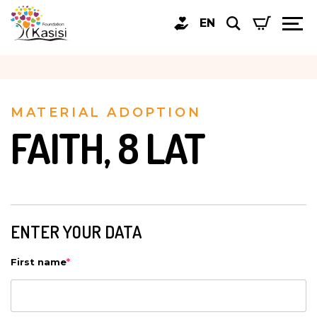
EN
MATERIAL ADOPTION
FAITH, 8 LAT
ENTER YOUR DATA
First name
*