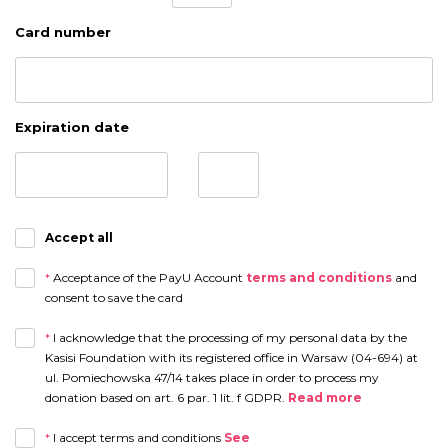
Card number
Expiration date
Accept all
*
Acceptance of the PayU Account
terms and conditions
and
consent to save the card
*
I acknowledge that the processing of my personal data by the
Kasisi Foundation with its registered office in Warsaw (04-694) at
ul. Pomiechowska 47/14 takes place in order to process my
donation based on art. 6 par. 1 lit. f GDPR.
Read more
The recipients of my personal data will be partners and employees of the
*
I accept terms and conditions
See
Foundation in the scope of their duties on the basis of authorization, as well as