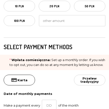
10 PLN
20 PLN
50 PLN
100 PLN
SELECT PAYMENT METHODS
*
Wpłata comiesięczna:
Set up a monthly order. If you wish
to opt out, you can do so at any moment by letting us know.
Przelew
Karta
tradycyjny
Date of monthly payments
Make a payment every
of the month