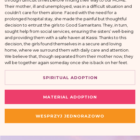
through difficult times before finding their way to our HOME.
Their mother, ill and unemployed, was in a difficult situation and
couldn’t care for them alone. Faced with the need for a
prolonged hospital stay, she made the painful but thoughtful
decision to entrust the girls to Good Samaritans. They, in turn,
sought help from social services, ensuring the sisters’ well-being
and providing them with a safe haven at Kasisi. Thanks to this
decision, the girls found themselves in a secure and loving
home, where we surround them with daily care and attention.
We believe that, though separated from their mother now, they
will be together again someday once she is back on her feet.
SPIRITUAL ADOPTION
MATERIAL ADOPTION
WESPRZYJ JEDNORAZOWO