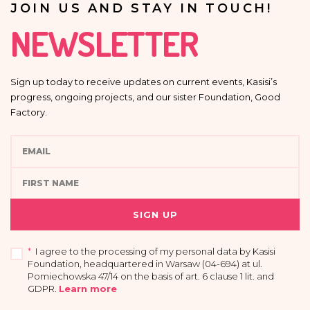
JOIN US AND STAY IN TOUCH!
NEWSLETTER
Sign up today to receive updates on current events, Kasisi’s
progress, ongoing projects, and our sister Foundation, Good
Factory.
SIGN UP
*
I agree to the processing of my personal data by Kasisi
Foundation, headquartered in Warsaw (04-694) at ul.
Pomiechowska 47/14 on the basis of art. 6 clause 1 lit. and
GDPR
.
Learn more