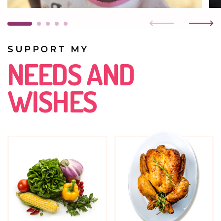
Faith goes to the Kasisi nursery school. Blessing quickly
took to her new friend and now they are inseparable.
SUPPORT MY
NEEDS AND
WISHES