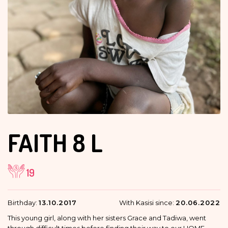
FAITH
8 L
19
Birthday:
13.10.2017
With Kasisi since:
20.06.2022
This young girl, along with her sisters Grace and Tadiwa, went