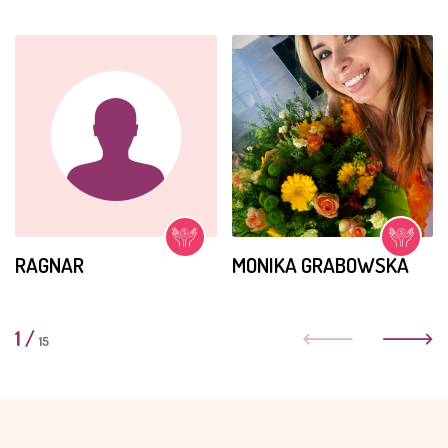
RAGNAR
MONIKA GRABOWSKA
1
/
15