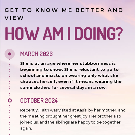
GET TO KNOW ME BETTER AND
VIEW
HOW AM I DOING?
MARCH 2026
She is at an age where her stubbornness is
beginning to show. She is reluctant to go to
school and insists on wearing only what she
chooses herself, even if it means wearing the
same clothes for several days in a row.
OCTOBER 2024
Recently, Faith was visited at Kasisi by her mother, and
the meeting brought her great joy. Her brother also
joined us, and the siblings are happy to be together
again.