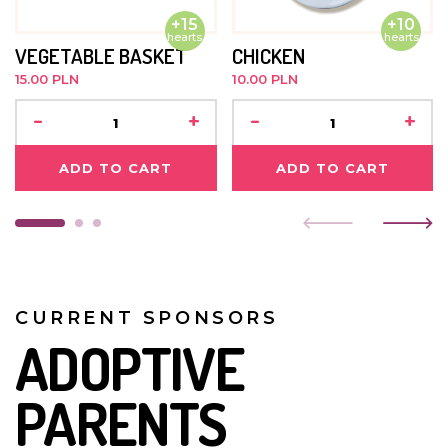
+15
+10
hearts
hearts
VEGETABLE BASKET
CHICKEN
15.00 PLN
10.00 PLN
-
+
-
+
ADD TO CART
ADD TO CART
CURRENT SPONSORS
ADOPTIVE
PARENTS