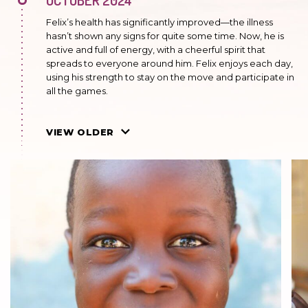
Felix’s health has significantly improved—the illness
hasn’t shown any signs for quite some time. Now, he is
active and full of energy, with a cheerful spirit that
spreads to everyone around him. Felix enjoys each day,
using his strength to stay on the move and participate in
all the games.
MARCH 2024
VIEW OLDER
Sickle cell anemia, which Felix suffers from, sometimes
manifests itself. The boy experiences periodic pain
attacks caused by sudden tissue hypoxia when blood
vessels are blocked. These attacks are very painful and
lead to a significant deterioration in the quality of life.
Felix requires regular medical care and close
monitoring of his health condition. However, despite
these difficulties, he tries to enjoy life as much as
possible.
JULY 2023