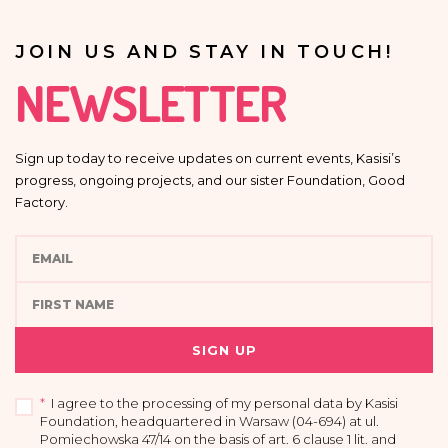
JOIN US AND STAY IN TOUCH!
NEWSLETTER
Sign up today to receive updates on current events, Kasisi’s
progress, ongoing projects, and our sister Foundation, Good
Factory.
SIGN UP
*
I agree to the processing of my personal data by Kasisi
Foundation, headquartered in Warsaw (04-694) at ul.
Pomiechowska 47/14 on the basis of art. 6 clause 1 lit. and