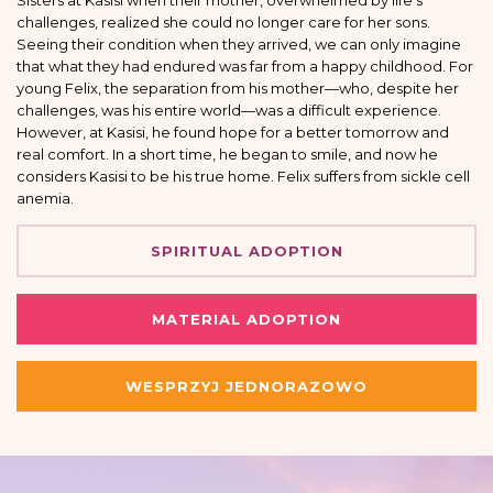
Sisters at Kasisi when their mother, overwhelmed by life’s
challenges, realized she could no longer care for her sons.
Seeing their condition when they arrived, we can only imagine
that what they had endured was far from a happy childhood. For
young Felix, the separation from his mother—who, despite her
challenges, was his entire world—was a difficult experience.
However, at Kasisi, he found hope for a better tomorrow and
real comfort. In a short time, he began to smile, and now he
considers Kasisi to be his true home. Felix suffers from sickle cell
anemia.
SPIRITUAL ADOPTION
MATERIAL ADOPTION
WESPRZYJ JEDNORAZOWO