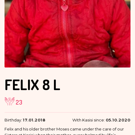
FELIX
8 L
23
Birthday:
17.01.2018
With Kasisi since:
05.10.2020
Felix and his older brother Moses came under the care of our