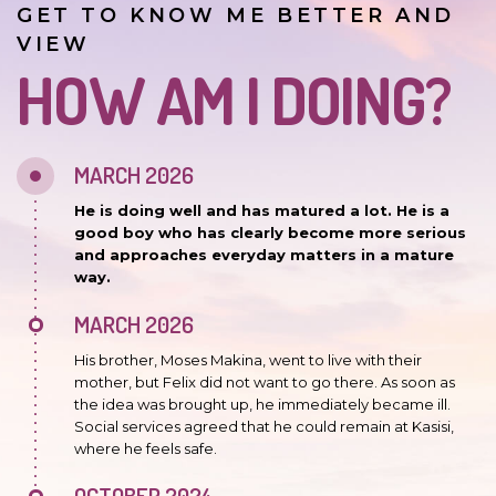
GET TO KNOW ME BETTER AND
VIEW
HOW AM I DOING?
MARCH 2026
He is doing well and has matured a lot. He is a
good boy who has clearly become more serious
and approaches everyday matters in a mature
way.
MARCH 2026
His brother, Moses Makina, went to live with their
mother, but Felix did not want to go there. As soon as
the idea was brought up, he immediately became ill.
Social services agreed that he could remain at Kasisi,
where he feels safe.
OCTOBER 2024