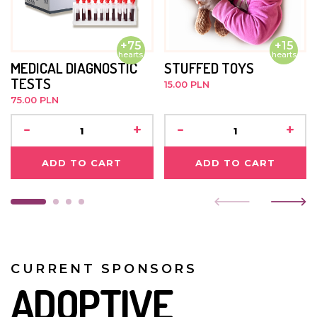
He is always trusting and smiling. He likes playing with
blocks and doing jigsaw puzzles.
+75
+15
hearts
hearts
JULY 2021
MEDICAL DIAGNOSTIC
STUFFED TOYS
TESTS
15.00 PLN
The boy has sickle cell anaemia and is undergoing
75.00 PLN
treatment. He takes medication daily, and is developing
well. He goes to kindergarten. Nobody visits him.
-
+
-
+
ADD TO CART
ADD TO CART
CURRENT SPONSORS
ADOPTIVE