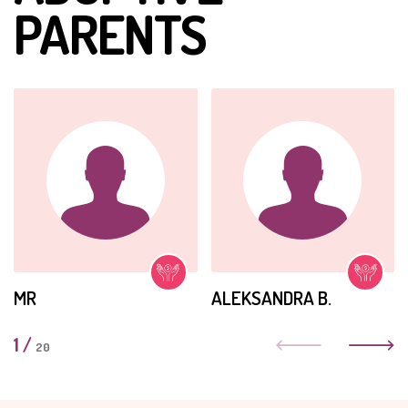
PARENTS
MR
ALEKSANDRA B.
1
/
20