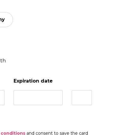
ny
nth
Expiration date
 conditions
and consent to save the card