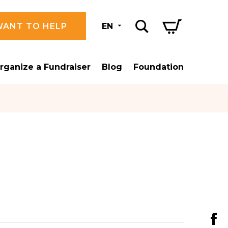
WANT TO HELP
EN
rganize a Fundraiser
Blog
Foundation