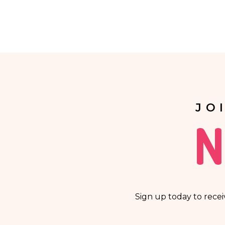
Providing your personal data is voluntary.
Your data will not be processed in an automated m
automatic processing of personal data and are not 
JO
N
Sign up today to recei