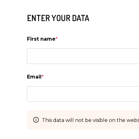
ENTER YOUR DATA
First name
*
Email
*
This data will not be visible on the webs