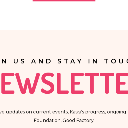
anner, including in the form of profiling, i.e. no decisions that affec
automatically associated with such decision.
IN US AND STAY IN TOU
EWSLETT
ve updates on current events, Kasisi’s progress, ongoing p
Foundation, Good Factory.