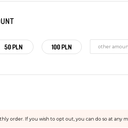
OUNT
50 PLN
100 PLN
hly order. If you wish to opt out, you can do so at any 