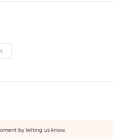
moment by letting us know.