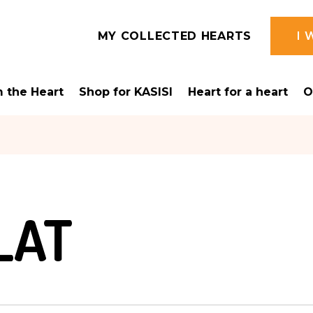
MY COLLECTED HEARTS
I 
 the Heart
Shop for KASISI
Heart for a heart
O
N
LAT