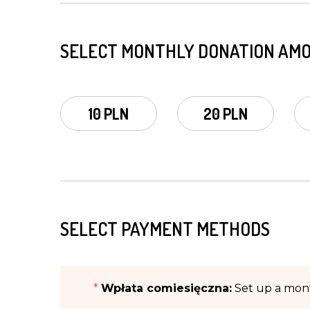
SELECT MONTHLY DONATION AM
10 PLN
20 PLN
SELECT PAYMENT METHODS
*
Wpłata comiesięczna:
Set up a mont