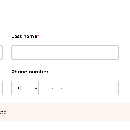
Last name
*
Phone number
ite