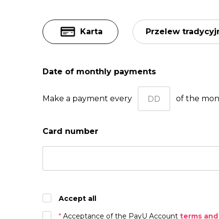
Karta
Przelew tradycyj
Date of monthly payments
Make a payment every
of the mo
Card number
Accept all
*
Acceptance of the PayU Account
terms and