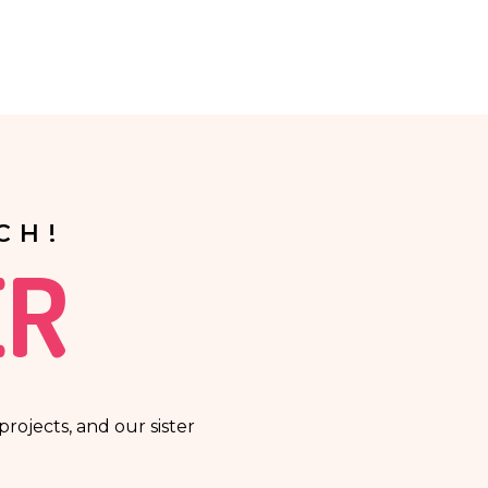
t a person in a lawful manner will be based solely on the
CH!
ER
rojects, and our sister