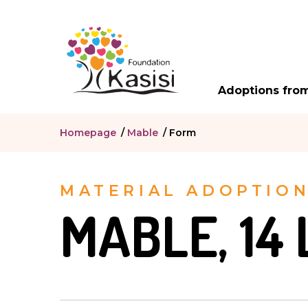
Adoptions from
Homepage
/
Mable
/
Form
MATERIAL ADOPTIO
MABLE, 14 