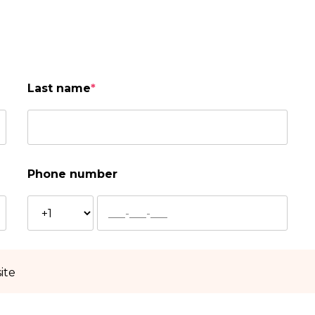
Last name
*
Phone number
ite