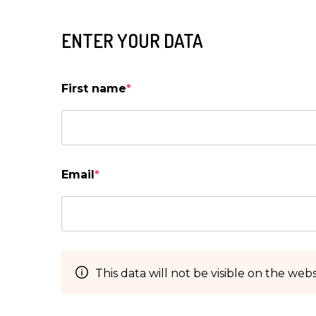
ENTER YOUR DATA
First name
*
Email
*
This data will not be visible on the webs