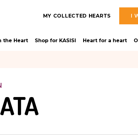
MY COLLECTED HEARTS
I 
 the Heart
Shop for KASISI
Heart for a heart
O
N
LATA