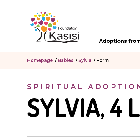
Adoptions from
Homepage
/
Babies
/
Sylvia
/
Form
SPIRITUAL ADOPTIO
SYLVIA, 4 