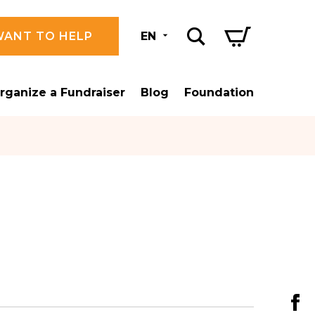
WANT TO HELP
EN
rganize a Fundraiser
Blog
Foundation