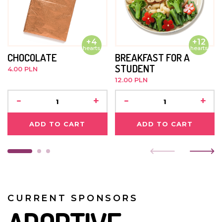
+4
+12
hearts
hearts
CHOCOLATE
BREAKFAST FOR A
STUDENT
4.00 PLN
12.00 PLN
-
+
-
+
ADD TO CART
ADD TO CART
CURRENT SPONSORS