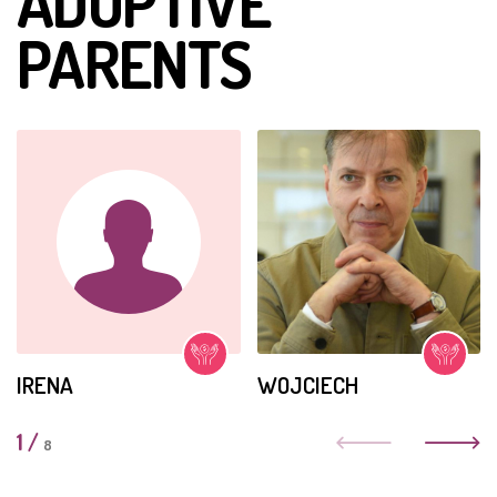
ADOPTIVE
PARENTS
IRENA
WOJCIECH
1
/
8