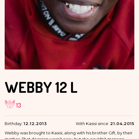
WEBBY
12 L
13
Birthday:
12.12.2013
With Kasisi since:
21.04.2015
Webby was brought to Kasisi, along with his brother Gift, by their