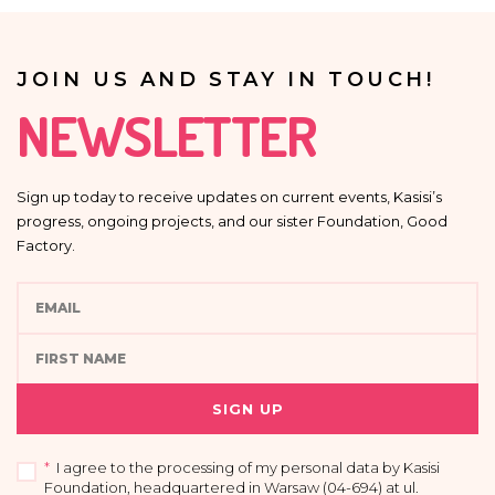
JOIN US AND STAY IN TOUCH!
NEWSLETTER
Sign up today to receive updates on current events, Kasisi’s
progress, ongoing projects, and our sister Foundation, Good
Factory.
SIGN UP
*
I agree to the processing of my personal data by Kasisi
Foundation, headquartered in Warsaw (04-694) at ul.