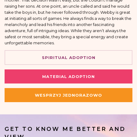
mother. That decision wasn’t easy, but she couldn’t manage
raising her sons. At one point, an uncle called and said he would
take the boys in, but he never followed through. Webby is great
at initiating all sorts of games. He always finds a way to break the
melancholy and lead his friends into another fascinating
adventure, full of intriguing ideas. While they aren’t always the
safest or most sensible, they bring a special energy and create
unforgettable memories.
SPIRITUAL ADOPTION
MATERIAL ADOPTION
WESPRZYJ JEDNORAZOWO
GET TO KNOW ME BETTER AND