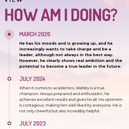
VIEW
HOW AM I DOING?
MARCH 2026
He has his moods and is growing up, and he
increasingly wants to take charge and be a
leader, although not always in the best way.
However, he clearly shows real ambition and the
potential to become a true leader in the future.
JULY 2024
When it comes to academics, Webby is a true
champion. Always prepared and enthusiastic, he
achieves excellent results and gives his all. His optimism
is contagious, making him well-liked by everyone. He is
not only cheerful but also incredibly helpful.
JULY 2023