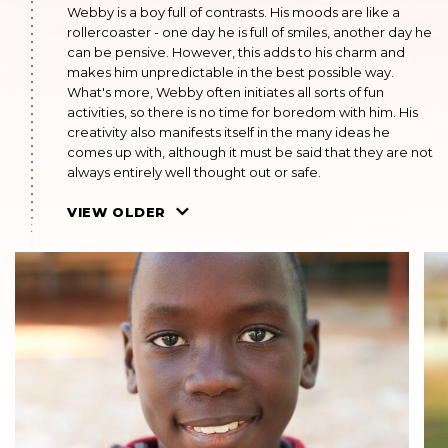
Webby is a boy full of contrasts. His moods are like a
rollercoaster - one day he is full of smiles, another day he
can be pensive. However, this adds to his charm and
makes him unpredictable in the best possible way.
What's more, Webby often initiates all sorts of fun
activities, so there is no time for boredom with him. His
creativity also manifests itself in the many ideas he
comes up with, although it must be said that they are not
always entirely well thought out or safe.
AUGUST 2022
VIEW OLDER
He goes to school. He is in the second grade. He is doing
well. He likes reading adventure books, playing board
games and doing puzzles. He is a quiet boy.
MAY 2021
He is in the first grade. He has grown a lot and is tall. He is
full of life, imaginative, healthy and always running
around. Once his uncle called and declared that he
would take the boy home. Unfortunately, he was not
heard from again.