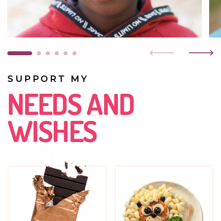
MAY 2019
He is attending preschool. He enjoys music as well as
painting and playing with LEGOs.
JUNE 2016
SUPPORT MY
He is doing well. He is very friendly and outgoing.
NEEDS AND
WISHES