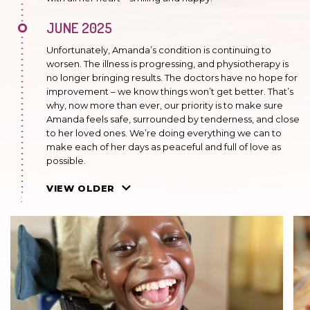
JUNE 2025
Unfortunately, Amanda’s condition is continuing to
worsen. The illness is progressing, and physiotherapy is
no longer bringing results. The doctors have no hope for
improvement – we know things won’t get better. That’s
why, now more than ever, our priority is to make sure
Amanda feels safe, surrounded by tenderness, and close
to her loved ones. We’re doing everything we can to
make each of her days as peaceful and full of love as
possible.
OCTOBER 2024
VIEW OLDER
Always cheerful and full of joy, she knows how to
appreciate every moment. Her remarkable strength
and optimism mean that, despite facing many
challenges, she always radiates positive energy.
FEBRUARY 2024
The illness is progressing significantly. The girl has