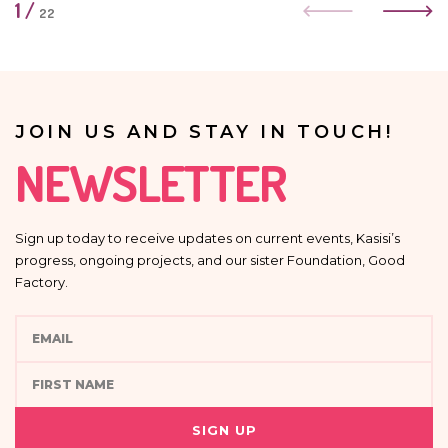
1
/
22
JOIN US AND STAY IN TOUCH!
NEWSLETTER
Sign up today to receive updates on current events, Kasisi’s
progress, ongoing projects, and our sister Foundation, Good
Factory.
SIGN UP