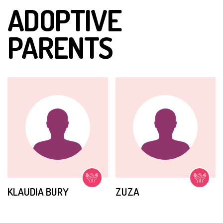
ADOPTIVE
She may not walk or talk but she understands
everything. Her body needs help catching up with her
PARENTS
mind. With continued daily physical therapy, Amanda is
beginning to have use of her arms.
She is a very
intelligent girl.
KLAUDIA BURY
ZUZA