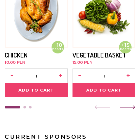
no limits.
OCTOBER 2021
Amanda is doing very well. She has been under intensive
rehabilitation for three years and takes part in
therapeutic activities. She loves music, playing
+10
+15
instruments and recently it turned out that drawing and
hearts
hearts
solving jigsaw puzzles bring her a lot of joy. Despite her
CHICKEN
VEGETABLE BASKET
illness, Amanda understands a lot. During the classes she
10.00 PLN
15.00 PLN
fights focusedly for every millimetre of free movement,
trying to show us that what limits her is only her body.
-
+
-
+
Her smile is probably the biggest in all of Kasisi and
lightens all sadness and gloomy faces.
ADD TO CART
ADD TO CART
JUNE 2021
Amanda goes to kindergarten three times a week. She
is learning to draw and also takes part in physical
activities. She likes to joke around a lot and is always
smiling. Nobody visits her.
CURRENT SPONSORS
MAY 2019