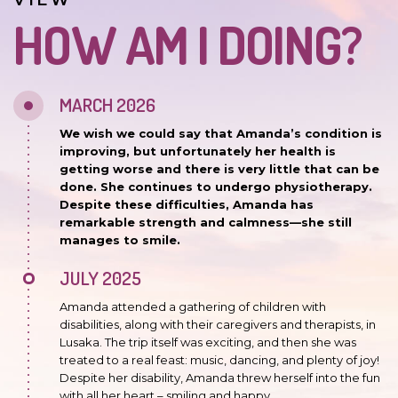
VIEW
HOW AM I DOING?
MARCH 2026
We wish we could say that Amanda’s condition is
improving, but unfortunately her health is
getting worse and there is very little that can be
done. She continues to undergo physiotherapy.
Despite these difficulties, Amanda has
remarkable strength and calmness—she still
manages to smile.
JULY 2025
Amanda attended a gathering of children with
disabilities, along with their caregivers and therapists, in
Lusaka. The trip itself was exciting, and then she was
treated to a real feast: music, dancing, and plenty of joy!
Despite her disability, Amanda threw herself into the fun
with all her heart – smiling and happy.