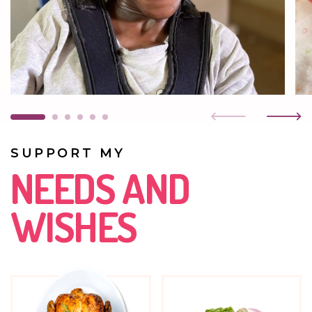
breathing difficulties, but she still smiles. She attends
preschool classes three days a week and really enjoys
drawing.
JULY 2023
Amanda is such a loving child that she can make you
melt. She smiles all the time. We are worried about her
because her breathing is getting weaker and weaker.
One lung no longer works at all, the other very weakly.
SUPPORT MY
DECEMBER 2022
NEEDS AND
She is very cheerful. She is happy when someone visits
her. She always greets her visitors with a smile. She is still
WISHES
in rehabilitation. She has a curved spine and only one
functioning lung.
AUGUST 2022
Amanda is very keen to attend the home daycare. She
loves being with the children. She continues her
physiotherapy. She enjoys watching TV; then her joy has