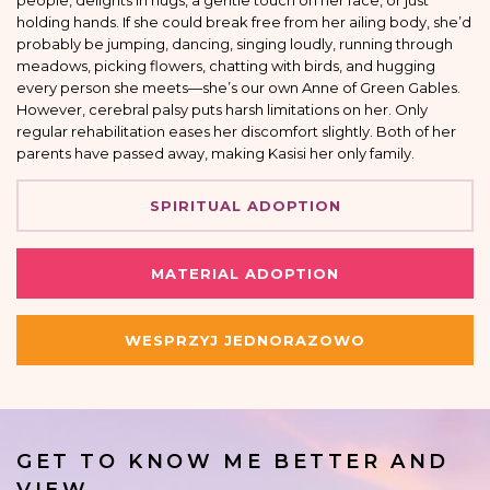
people, delights in hugs, a gentle touch on her face, or just
holding hands. If she could break free from her ailing body, she’d
probably be jumping, dancing, singing loudly, running through
meadows, picking flowers, chatting with birds, and hugging
every person she meets—she’s our own Anne of Green Gables.
However, cerebral palsy puts harsh limitations on her. Only
regular rehabilitation eases her discomfort slightly. Both of her
parents have passed away, making Kasisi her only family.
SPIRITUAL ADOPTION
MATERIAL ADOPTION
WESPRZYJ JEDNORAZOWO
GET TO KNOW ME BETTER AND