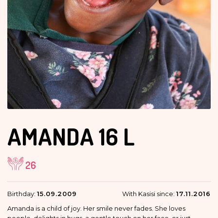
AMANDA
16 L
26
Birthday:
15.09.2009
With Kasisi since:
17.11.2016
Amanda is a child of joy. Her smile never fades. She loves