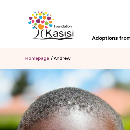
Adoptions from
Homepage
/
Andrew