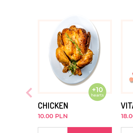
APRIL 2022
Andrew is a quiet and contented boy
in the first grade. He likes riding his 
JUNE 2021
He goes to preschool outside Kasisi. 
quiet, calm and does not like to sta
He is very likeable.
+10
JUNE 2020
hearts
CHICKEN
VI
Andrew is enrolled in preschool clas
10.00 PLN
18.
prepare him for the first grade at th
school. He has grown a lot and likes