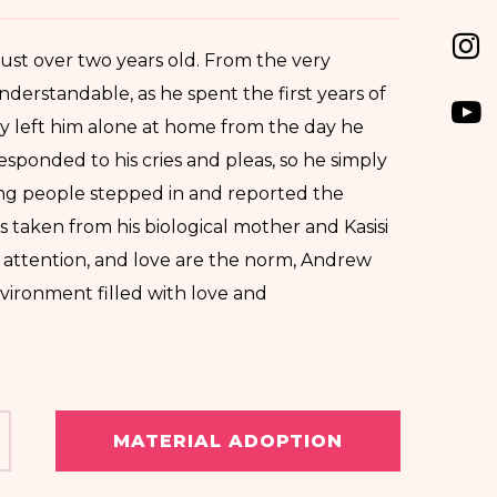
ust over two years old. From the very
understandable, as he spent the first years of
arly left him alone at home from the day he
responded to his cries and pleas, so he simply
ring people stepped in and reported the
as taken from his biological mother and Kasisi
 attention, and love are the norm, Andrew
nvironment filled with love and
MATERIAL ADOPTION