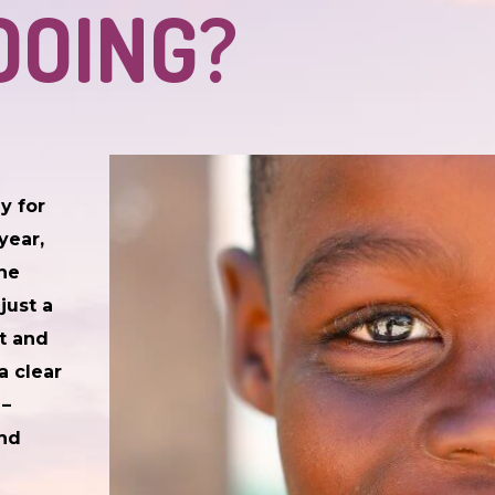
DOING?
y for
year,
 he
just a
it and
a clear
 –
and