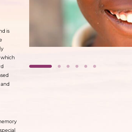
nd is
e
ly
, which
rd
ased
n and
 memory
 special