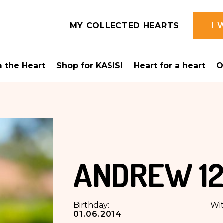
MY COLLECTED HEARTS
I 
 the Heart
Shop for KASISI
Heart for a heart
O
ANDREW
12
Birthday:
Wit
01.06.2014