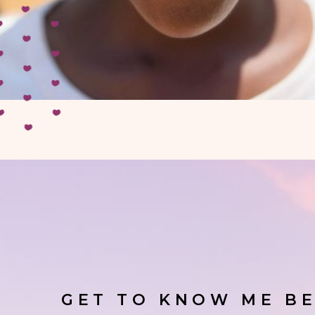
GET TO KNOW ME BE