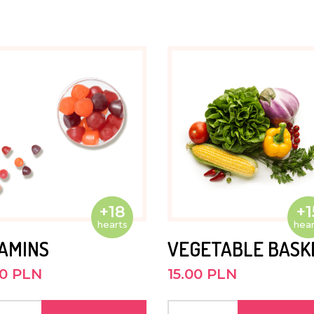
. He is
bike.
He is
nd out.
+18
+1
hearts
hear
TAMINS
VEGETABLE BASK
ses to
00 PLN
15.00 PLN
e Kasisi
 to