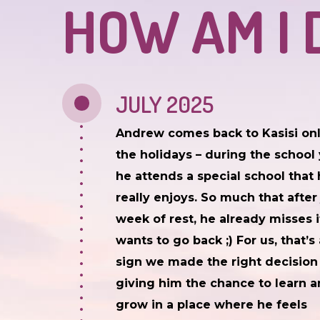
HOW AM I 
JULY 2025
Andrew comes back to Kasisi onl
the holidays – during the school 
he attends a special school that
really enjoys. So much that after 
week of rest, he already misses 
wants to go back ;) For us, that’s 
sign we made the right decision
giving him the chance to learn 
grow in a place where he feels