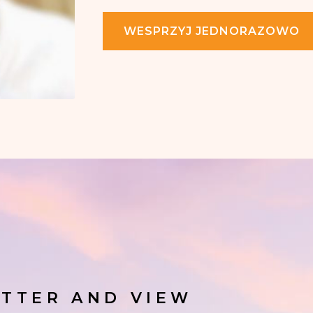
WESPRZYJ JEDNORAZOWO
TTER AND VIEW