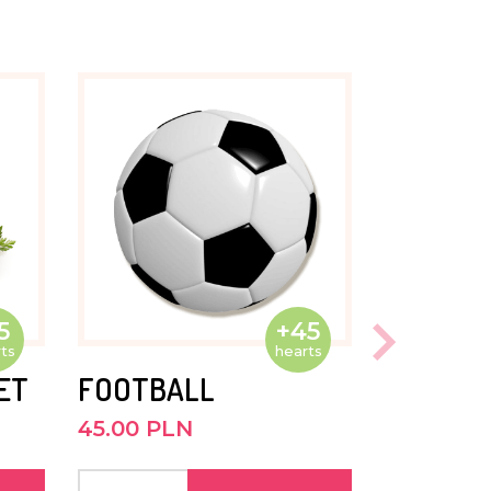
5
+45
ts
hearts
ET
FOOTBALL
45.00 PLN