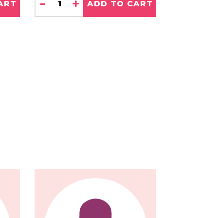
-
+
ART
ADD TO CART