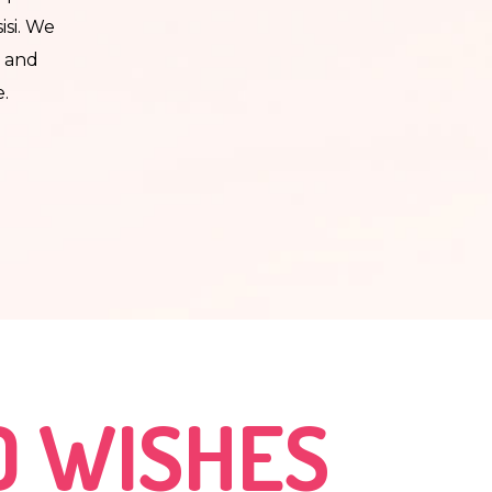
isi. We
e and
e.
ot up
 but a
o
.
aved
D WISHES
e and