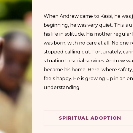
When Andrew came to Kasisi, he was j
beginning, he was very quiet. This is 
his life in solitude. His mother regul
was born, with no care at all. No one 
stopped calling out. Fortunately, ca
situation to social services. Andrew w
became his home. Here, where safety,
feels happy. He is growing up in an e
understanding.
SPIRITUAL ADOPTION