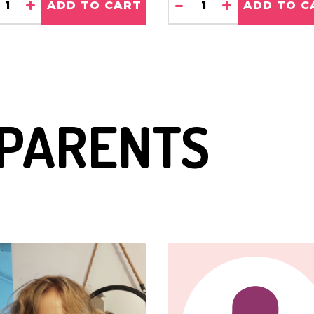
+
-
+
 to
ADD TO CART
ADD TO C
 He goes
 Lego
 PARENTS
 He is
tal