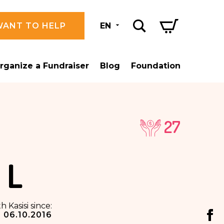
WANT TO HELP
EN
rganize a Fundraiser
Blog
Foundation
27
 L
h Kasisi since:
06.10.2016