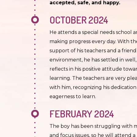
accepted, safe, and happy.
OCTOBER 2024
He attends a special needs school a
making progress every day. With th
support of his teachers and a friend
environment, he has settled in well
reflects in his positive attitude towa
learning. The teachers are very ple
with him, recognizing his dedicatio
eagerness to learn.
FEBRUARY 2024
The boy has been struggling with
and focus issues, so he will attend a