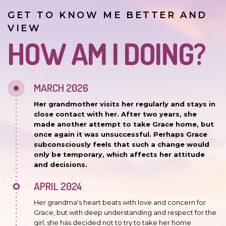
GET TO KNOW ME BETTER AND
VIEW
HOW AM I DOING?
MARCH 2026
Her grandmother visits her regularly and stays in
close contact with her. After two years, she
made another attempt to take Grace home, but
once again it was unsuccessful. Perhaps Grace
subconsciously feels that such a change would
only be temporary, which affects her attitude
and decisions.
APRIL 2024
Her grandma's heart beats with love and concern for
Grace, but with deep understanding and respect for the
girl, she has decided not to try to take her home