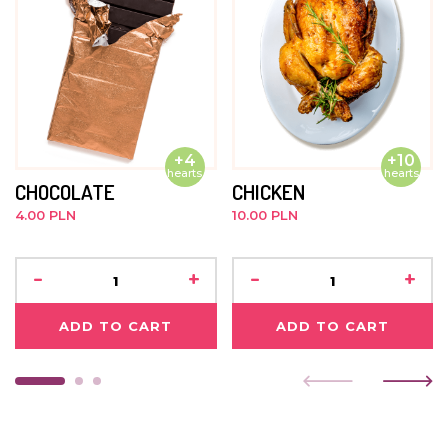
+4
+10
hearts
hearts
CHOCOLATE
CHICKEN
4.00 PLN
10.00 PLN
-
+
-
+
ADD TO CART
ADD TO CART