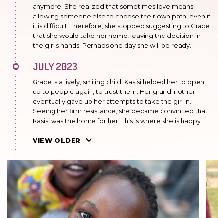
anymore. She realized that sometimes love means
allowing someone else to choose their own path, even if
it is difficult. Therefore, she stopped suggesting to Grace
that she would take her home, leaving the decision in
the girl's hands. Perhaps one day she will be ready.
JULY 2023
Grace is a lively, smiling child. Kasisi helped her to open
up to people again, to trust them. Her grandmother
eventually gave up her attempts to take the girl in.
Seeing her firm resistance, she became convinced that
Kasisi was the home for her. This is where she is happy.
FEBRUARY 2023
VIEW OLDER
The grandmother made one more attempt to take the
girl, but failed. For Grace, Kasisi is the real home and it is
here that she feels safe. She is in the group of older
preschoolers.
JULY 2022