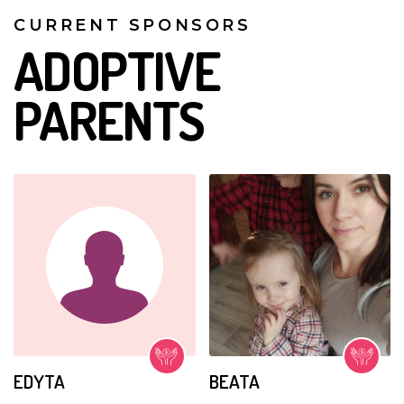
CURRENT SPONSORS
ADOPTIVE
PARENTS
EDYTA
BEATA