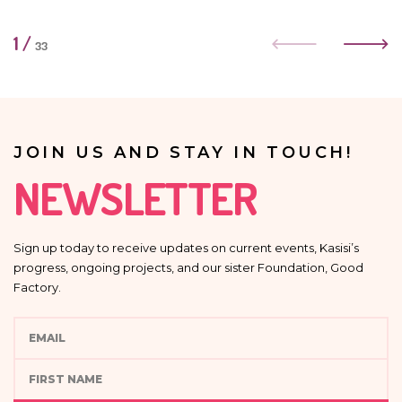
1
/
33
JOIN US AND STAY IN TOUCH!
NEWSLETTER
Sign up today to receive updates on current events, Kasisi’s
progress, ongoing projects, and our sister Foundation, Good
Factory.