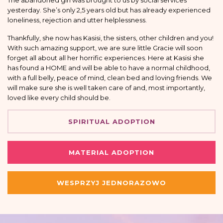
The abandoned girl was brought to us by social services
yesterday. She’s only 2,5 years old but has already experienced
loneliness, rejection and utter helplessness.
Thankfully, she now has Kasisi, the sisters, other children and you!
With such amazing support, we are sure little Gracie will soon
forget all about all her horrific experiences. Here at Kasisi she
has found a HOME and will be able to have a normal childhood,
with a full belly, peace of mind, clean bed and loving friends. We
will make sure she is well taken care of and, most importantly,
loved like every child should be.
SPIRITUAL ADOPTION
MATERIAL ADOPTION
WESPRZYJ JEDNORAZOWO