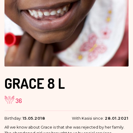
GRACE
8 L
36
Birthday:
15.05.2018
With Kasisi since:
28.01.2021
All we know about Grace is that she was rejected by her family.