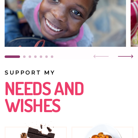
Her grandmother wanted to take her in, but Grace did
not want to leave Kasisi for any reason. When the girl
came to us, she was scared and withdrawn. Today she is
an energetic, open, confident child. She goes to a
home kindergarten.
DECEMBER 2021
She is growing beautifully. Very fond of playing and
taking part in physical games.
SUPPORT MY
MAY 2021
NEEDS AND
No one visits Grace. Her father is unknown and her
mother has been found, but she is in prison. At first, the
WISHES
girl was very frightened of everything, but now she is
more trusting and feels safe.