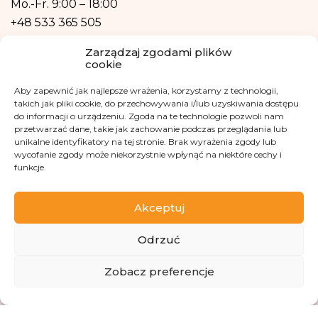
Mo.-Fr.
9:00 – 18:00
form of profiling, i.e. no decisions that affect a person in a lawful manner will
+48 533 365 505
be based solely on the automatic processing of personal data and are not
automatically associated with such a decision.
Email
Zarządzaj zgodami plików
cookie
kontakt@fundacjakasisi.pl
Aby zapewnić jak najlepsze wrażenia, korzystamy z technologii,
takich jak pliki cookie, do przechowywania i/lub uzyskiwania dostępu
Personal Data Inspector
do informacji o urządzeniu. Zgoda na te technologie pozwoli nam
przetwarzać dane, takie jak zachowanie podczas przeglądania lub
Klaudia Kwiatkowska
unikalne identyfikatory na tej stronie. Brak wyrażenia zgody lub
wycofanie zgody może niekorzystnie wpłynąć na niektóre cechy i
iod@fundacjakasisi.pl
funkcje.
Visit us at
Akceptuj
Odrzuć
ZBIÓRKA
Zobacz preferencje
Copyright 2013-2026 Kasisi Foundation KRS 0000457951