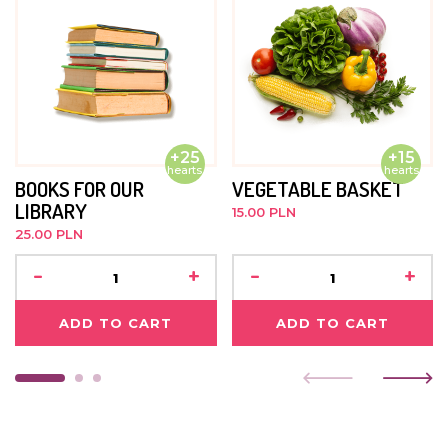
soon as he gets back, we will post some pictures :)
JUNE 2015
He's begun treatment for a recently diagnosed illness.
He is doing well. He loves going to school and is
currently in the first grade.
+25
+15
hearts
hearts
BOOKS FOR OUR
VEGETABLE BASKET
LIBRARY
15.00 PLN
25.00 PLN
-
+
-
+
ADD TO CART
ADD TO CART