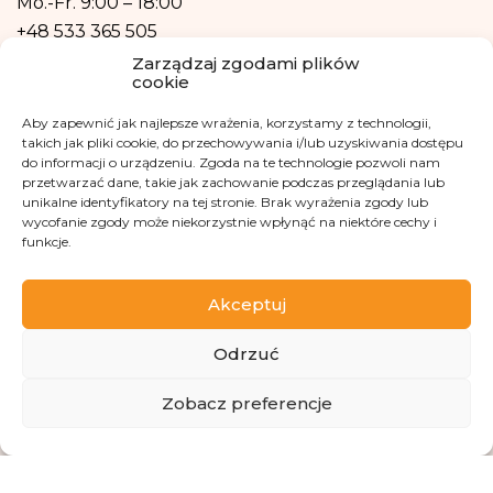
Mo.-Fr.
9:00 – 18:00
form of profiling, i.e. no decisions that affect a person in a lawful manner will
+48 533 365 505
be based solely on the automatic processing of personal data and are not
automatically associated with such a decision.
Zarządzaj zgodami plików
Email
cookie
kontakt@fundacjakasisi.pl
Aby zapewnić jak najlepsze wrażenia, korzystamy z technologii,
takich jak pliki cookie, do przechowywania i/lub uzyskiwania dostępu
do informacji o urządzeniu. Zgoda na te technologie pozwoli nam
Personal Data Inspector
przetwarzać dane, takie jak zachowanie podczas przeglądania lub
unikalne identyfikatory na tej stronie. Brak wyrażenia zgody lub
Klaudia Kwiatkowska
wycofanie zgody może niekorzystnie wpłynąć na niektóre cechy i
iod@fundacjakasisi.pl
funkcje.
Visit us at
Akceptuj
Odrzuć
ZBIÓRKA
Zobacz preferencje
Copyright 2013-2026 Kasisi Foundation KRS 0000457951