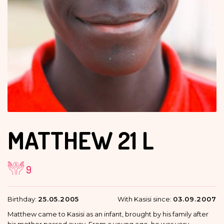
MATTHEW
21 L
9
Birthday:
25.05.2005
With Kasisi since:
03.09.2007
Matthew came to Kasisi as an infant, brought by his family after