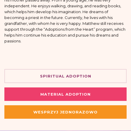
his mother passed away. From a young age, he was very
independent. He enjoys walking, drawing, and reading books,
which helps him develop his imagination. He dreams of
becoming a priest in the future. Currently, he lives with his
grandfather, with whom he is very happy. Matthew still receives
support through the “Adoptions from the Heart” program, which
helps him continue his education and pursue his dreams and
passions.
SPIRITUAL ADOPTION
MATERIAL ADOPTION
WESPRZYJ JEDNORAZOWO