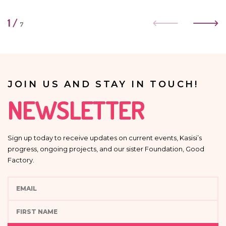
1
/
7
JOIN US AND STAY IN TOUCH!
NEWSLETTER
Sign up today to receive updates on current events, Kasisi’s
progress, ongoing projects, and our sister Foundation, Good
Factory.