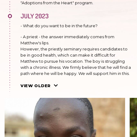
"Adoptions from the Heart" program.
JULY 2023
- What do you want to be in the future?
- A priest - the answer immediately comes from
Matthew's lips.
However, the priestly seminary requires candidates to
be in good health, which can make it difficult for
Matthew to pursue his vocation. The boy is struggling
with a chronic illness. We firmly believe that he will find a
path where he will be happy. We will support him in this.
JULY 2022
VIEW OLDER
He is in the eighth grade. He does well in school. He
doesn't like to make mistakes. When he doesn't know
something, he looks for answers. He is a quiet boy, open
to new things. He serves as an altar boy.
MAY 2021