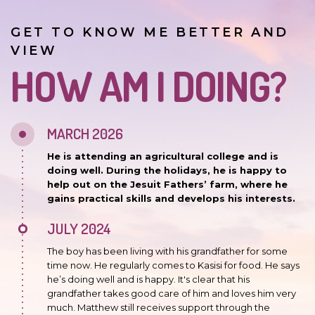
GET TO KNOW ME BETTER AND
VIEW
HOW AM I DOING?
MARCH 2026
He is attending an agricultural college and is
doing well. During the holidays, he is happy to
help out on the Jesuit Fathers’ farm, where he
gains practical skills and develops his interests.
JULY 2024
The boy has been living with his grandfather for some
time now. He regularly comes to Kasisi for food. He says
he’s doing well and is happy. It's clear that his
grandfather takes good care of him and loves him very
much. Matthew still receives support through the