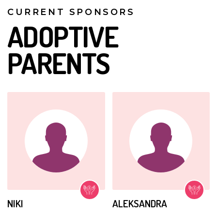
CURRENT SPONSORS
ADOPTIVE
PARENTS
NIKI
ALEKSANDRA