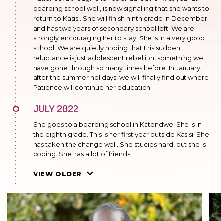
boarding school well, is now signalling that she wants to
return to Kasisi. She will finish ninth grade in December
and has two years of secondary school left. We are
strongly encouraging her to stay. She is in a very good
school. We are quietly hoping that this sudden
reluctance is just adolescent rebellion, something we
have gone through so many times before. In January,
after the summer holidays, we will finally find out where
Patience will continue her education.
JULY 2022
She goes to a boarding school in Katondwe. She is in
the eighth grade. This is her first year outside Kasisi. She
has taken the change well. She studies hard, but she is
coping. She has a lot of friends.
JUNE 2021
VIEW OLDER
She is happy to live at House of Mercy. She will be taking
her final exams in primary school in October. Always
happy to help in the kitchen and to take care of young
children. She likes painting.