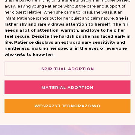
that helps women living on the streets. Sadly, her mother passed
away, leaving young Patience without the care and support of
her closest relative. When she came to Kasisi, she was just an
infant. Patience stands out for her quiet and calm nature.
She is
rather shy and rarely draws attention to herself. The girl
needs a lot of attention, warmth, and love to help her
feel secure. Despite the hardships she has faced early in
life, Patience displays an extraordinary sensitivity and
gentleness, making her special in the eyes of everyone
who gets to know her.
SPIRITUAL ADOPTION
MATERIAL ADOPTION
WESPRZYJ JEDNORAZOWO