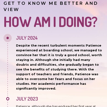
GET TO KNOW ME BETTER AND
VIEW
HOW AM I DOING?
JULY 2024
Despite the recent turbulent moments Patience
experienced at boarding school, we managed to
convince her that it is truly a good school, worth
staying in. Although she initially had many
doubts and difficulties, she gradually began to
see the benefits of studying there. With the
support of teachers and friends, Patience was
able to overcome her fears and focus on her
studies. Her academic performance has
significantly improved.
JULY 2023
Patience, although she has endured her first year at