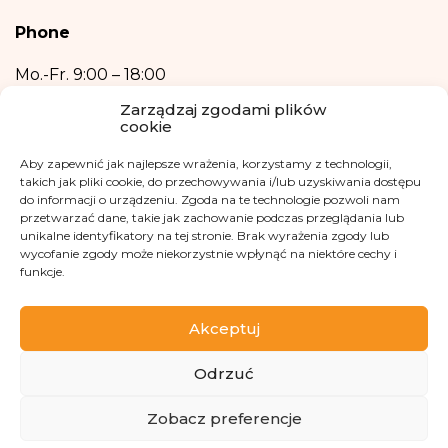
2016.
Phone
Providing your personal data is voluntary.
Your data will not be processed in an automated manner, including in the
Mo.-Fr.
9:00 – 18:00
form of profiling, i.e. no decisions that affect a person in a lawful manner will
+48 533 365 505
be based solely on the automatic processing of personal data and are not
Zarządzaj zgodami plików
automatically associated with such a decision.
cookie
Email
Aby zapewnić jak najlepsze wrażenia, korzystamy z technologii,
kontakt@fundacjakasisi.pl
takich jak pliki cookie, do przechowywania i/lub uzyskiwania dostępu
do informacji o urządzeniu. Zgoda na te technologie pozwoli nam
przetwarzać dane, takie jak zachowanie podczas przeglądania lub
Personal Data Inspector
unikalne identyfikatory na tej stronie. Brak wyrażenia zgody lub
wycofanie zgody może niekorzystnie wpłynąć na niektóre cechy i
Klaudia Kwiatkowska
funkcje.
iod@fundacjakasisi.pl
Akceptuj
Visit us at
Odrzuć
ZBIÓRKA
Zobacz preferencje