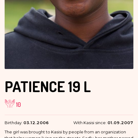
PATIENCE
19 L
10
Birthday:
03.12.2006
With Kasisi since:
01.09.2007
The girl was brought to Kasisi by people from an organization