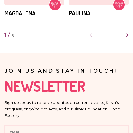
MAGDALENA
PAULINA
1
/
8
JOIN US AND STAY IN TOUCH!
NEWSLETTER
Sign up today to receive updates on current events, Kasisi’s
progress, ongoing projects, and our sister Foundation, Good
Factory.