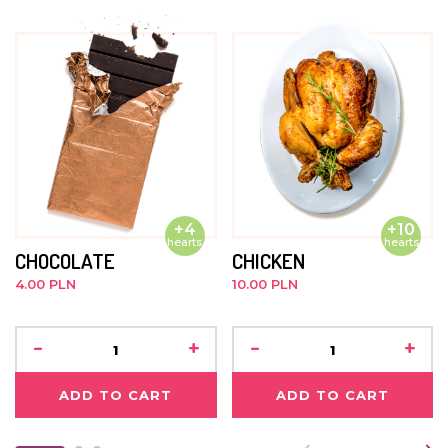
nothing ever happened.
JUNE 2015
She's very shy and needs a lot of coaxing to get involved
in any group events. She feels most comfortable in the
company of younger children.
+4
+10
hearts
hearts
CHOCOLATE
CHICKEN
4.00 PLN
10.00 PLN
-
+
-
+
ADD TO CART
ADD TO CART