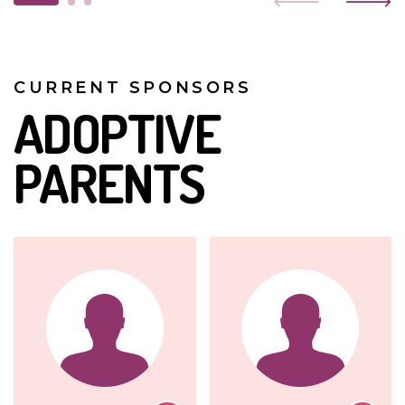
CURRENT SPONSORS
ADOPTIVE
PARENTS